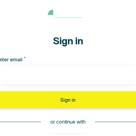
Sign in
*
Required
nter email
Sign in
or continue with