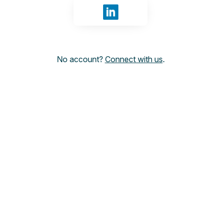
Sign in with LinkedIn
No account?
Connect with us
.